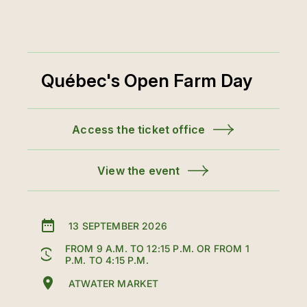
Québec's Open Farm Day
Access the ticket office
View the event
13 SEPTEMBER 2026
FROM 9 A.M. TO 12:15 P.M. OR FROM 1
P.M. TO 4:15 P.M.
ATWATER MARKET