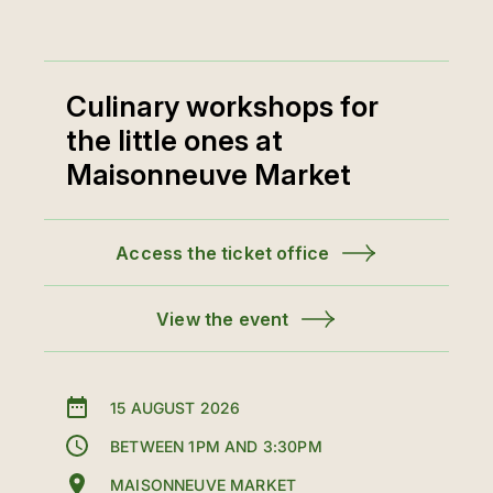
Culinary workshops for
the little ones at
Maisonneuve Market
Access the ticket office
View the event
15 AUGUST 2026
BETWEEN 1PM AND 3:30PM
MAISONNEUVE MARKET