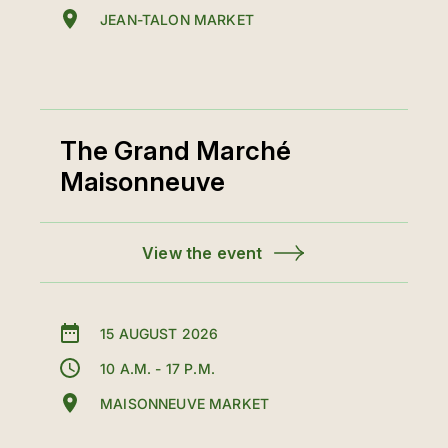
JEAN-TALON MARKET
The Grand Marché
Maisonneuve
View the event
15 AUGUST 2026
10 A.M. - 17 P.M.
MAISONNEUVE MARKET