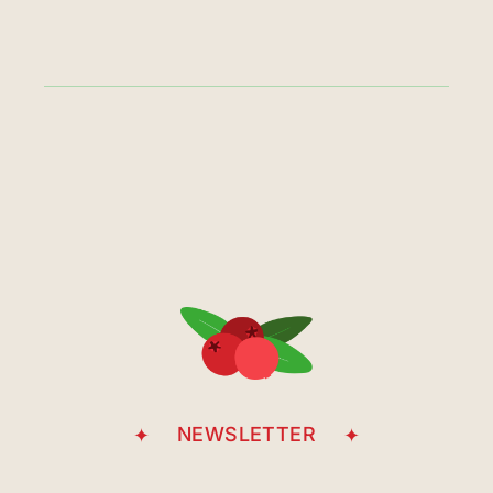
NEWSLETTER