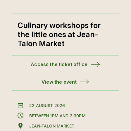
Culinary workshops for
the little ones at Jean-
Talon Market
Access the ticket office
View the event
22 AUGUST 2026
BETWEEN 1PM AND 3:30PM
JEAN-TALON MARKET