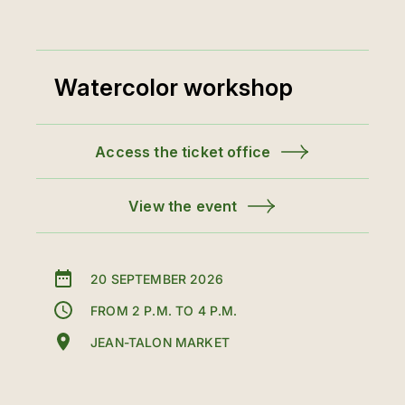
Watercolor workshop
Access the ticket office
View the event
20 SEPTEMBER 2026
FROM 2 P.M. TO 4 P.M.
JEAN-TALON MARKET