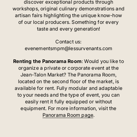
discover exceptional products through
workshops, original culinary demonstrations and
artisan fairs highlighting the unique know-how
of our local producers. Something for every
taste and every generation!
Contact us:
evenementsmpm@lessurvenants.com
Renting the Panorama Room
: Would you like to
organize a private or corporate event at the
Jean-Talon Market? The Panorama Room,
located on the second floor of the market, is
available for rent. Fully modular and adaptable
to your needs and the type of event, you can
easily rent it fully equipped or without
equipment. For more information, visit the
Panorama Room page
.