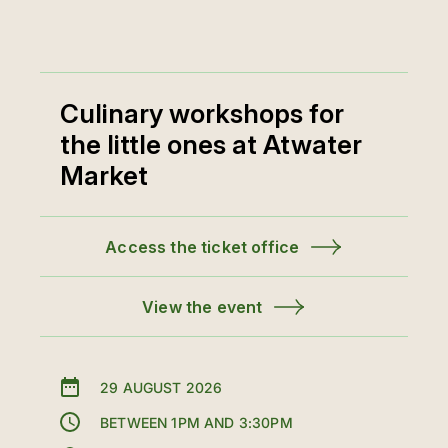
Culinary workshops for
the little ones at Atwater
Market
Access the ticket office
View the event
29 AUGUST 2026
BETWEEN 1PM AND 3:30PM