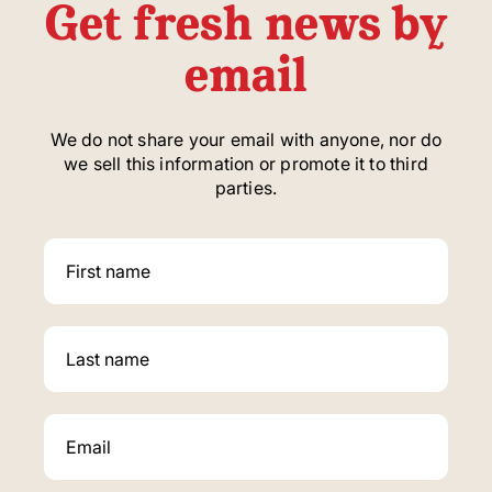
Get fresh news by
email
We do not share your email with anyone, nor do
we sell this information or promote it to third
parties.