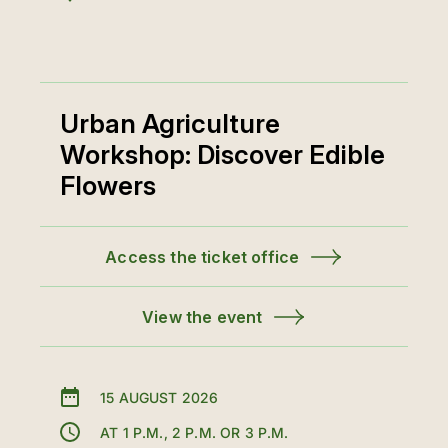
Urban Agriculture
Workshop: Discover Edible
Flowers
Access the ticket office
View the event
15 AUGUST 2026
AT 1 P.M., 2 P.M. OR 3 P.M.