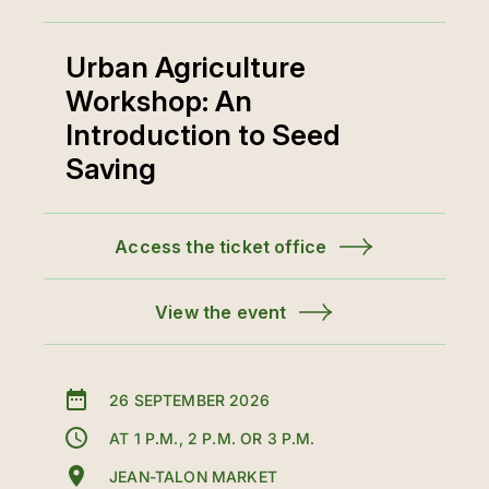
Urban Agriculture
Workshop: An
Introduction to Seed
Saving
Access the ticket office
View the event
26 SEPTEMBER 2026
AT 1 P.M., 2 P.M. OR 3 P.M.
JEAN-TALON MARKET