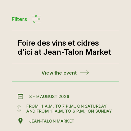
Filters
Foire des vins et cidres
d'ici at Jean-Talon Market
View the event
8
-
9 AUGUST 2026
FROM 11 A.M. TO 7 P.M., ON SATURDAY
AND FROM 11 A.M. TO 6 P.M., ON SUNDAY
JEAN-TALON MARKET