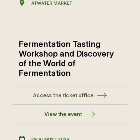
ATWATER MARKET
Fermentation Tasting
Workshop and Discovery
of the World of
Fermentation
Access the ticket office
View the event
29 AUGUST 2026