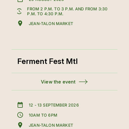
FROM 2 P.M. TO 3 P.M. AND FROM 3:30
P.M. TO 4:30 P.M.
JEAN-TALON MARKET
Ferment Fest Mtl
View the event
12
-
13 SEPTEMBER 2026
10AM TO 6PM
JEAN-TALON MARKET