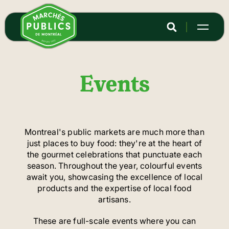
Skip
to
main
content
Events
Montreal's public markets are much more than
just places to buy food: they're at the heart of
the gourmet celebrations that punctuate each
season. Throughout the year, colourful events
await you, showcasing the excellence of local
products and the expertise of local food
artisans.
These are full-scale events where you can