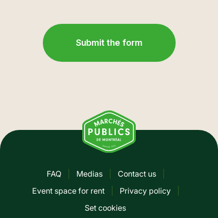
FAQ
Medias
Contact us
Pied
Event space for rent
Privacy policy
de
Set cookies
page