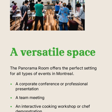
A versatile space
The Panorama Room offers the perfect setting
for all types of events in Montreal.
A corporate conference or professional
presentation
A team meeting
An interactive cooking workshop or chef
demonstration