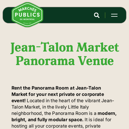
Skip
to
main
content
Jean-Talon Market
Panorama Venue
Rent the Panorama Room at Jean-Talon
Market for your next private or corporate
event!
Located in the heart of the vibrant Jean-
Talon Market, in the lively Little Italy
neighborhood, the Panorama Room is a
modern,
bright, and fully modular space.
It is ideal for
hosting all your corporate events, private