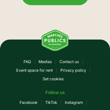
FAQ
Medias
Contact us
Pied
Event space for rent
Privacy policy
de
Set cookies
page
-
Follow us
Mobile
Facebook
TikTok
Instagram