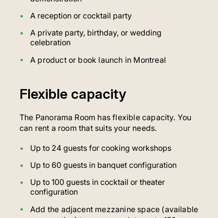
A reception or cocktail party
A private party, birthday, or wedding
celebration
A product or book launch in Montreal
Flexible capacity
The Panorama Room has flexible capacity. You
can rent a room that suits your needs.
Up to 24 guests for cooking workshops
Up to 60 guests in banquet configuration
Up to 100 guests in cocktail or theater
configuration
Add the adjacent mezzanine space (available