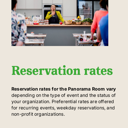
Reservation rates
Reservation rates for the Panorama Room vary
depending on the type of event and the status of
your organization. Preferential rates are offered
for recurring events, weekday reservations, and
non-profit organizations.