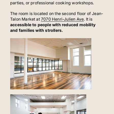
parties, or professional cooking workshops.
The room is located on the second floor of Jean-
Talon Market at
7070 Henri-Julien Ave
. It is
accessible to people with reduced mobility
and families with strollers.