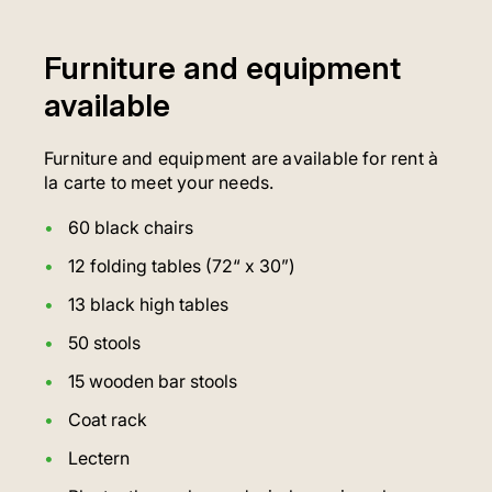
Furniture and equipment
available
Furniture and equipment are available for rent à
la carte to meet your needs.
60 black chairs
12 folding tables (72“ x 30”)
13 black high tables
50 stools
15 wooden bar stools
Coat rack
Lectern