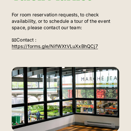
For room reservation requests, to check
availability, or to schedule a tour of the event
space, please contact our team:
📧Contact :
https://forms.gle/NifWXtVLuXxBhQCj7