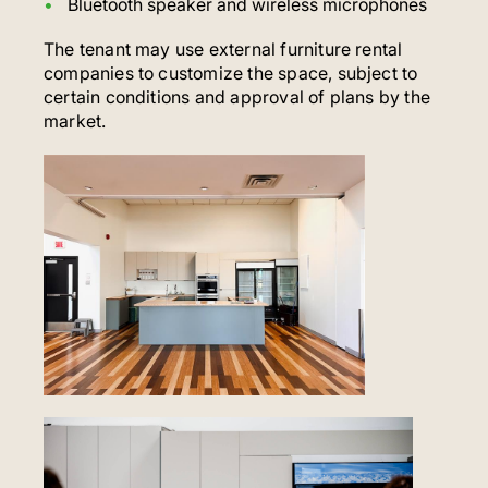
Bluetooth speaker and wireless microphones
The tenant may use external furniture rental
companies to customize the space, subject to
certain conditions and approval of plans by the
market.