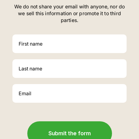
We do not share your email with anyone, nor do
we sell this information or promote it to third
parties.