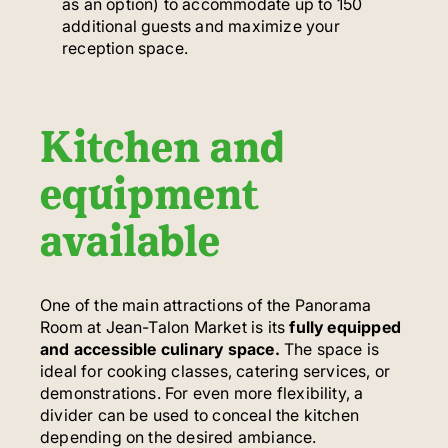
as an option) to accommodate up to 150
additional guests and maximize your
reception space.
Kitchen and
equipment
available
One of the main attractions of the Panorama
Room at Jean-Talon Market is its
fully equipped
and accessible culinary space.
The space is
ideal for cooking classes, catering services, or
demonstrations. For even more flexibility, a
divider can be used to conceal the kitchen
depending on the desired ambiance.