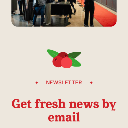
NEWSLETTER
Get fresh news by
email