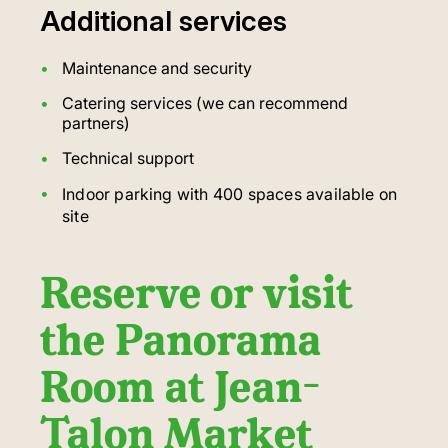
Additional services
Maintenance and security
Catering services (we can recommend
partners)
Technical support
Indoor parking with 400 spaces available on
site
Reserve or visit
the Panorama
Room at Jean-
Talon Market