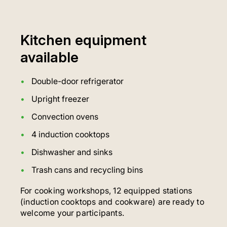
Kitchen equipment
available
Double-door refrigerator
Upright freezer
Convection ovens
4 induction cooktops
Dishwasher and sinks
Trash cans and recycling bins
For cooking workshops, 12 equipped stations
(induction cooktops and cookware) are ready to
welcome your participants.