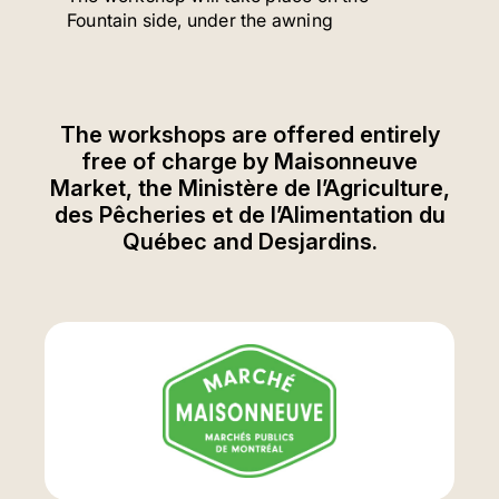
Fountain side, under the awning
The workshops are offered entirely
free of charge by Maisonneuve
Market, the Ministère de l’Agriculture,
des Pêcheries et de l’Alimentation du
Québec and Desjardins.