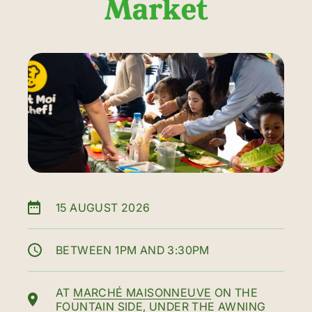
Market
15 AUGUST 2026
BETWEEN 1PM AND 3:30PM
AT
MARCHÉ MAISONNEUVE
ON THE
FOUNTAIN SIDE, UNDER THE AWNING