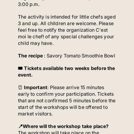
3:00 p.m.
The activity is intended for little chefs aged
3 and up. All children are welcome. Please
feel free to notify the organization C'est
moi le chef! of any special challenges your
child may have.
The recipe
: Savory Tomato Smoothie Bowl
🎟️ Tickets available two weeks before the
event.
⏰
Important
: Please arrive 15 minutes
early to confirm your participation. Tickets
that are not confirmed 5 minutes before the
start of the workshops will be offered to
market visitors.
📍Where will the workshop take place?
The workshop will take place on the