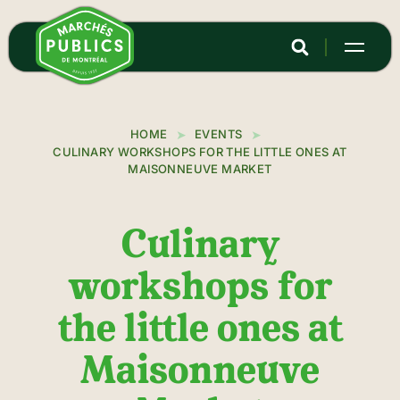
Skip
to
main
content
HOME
EVENTS
CULINARY WORKSHOPS FOR THE LITTLE ONES AT
MAISONNEUVE MARKET
Culinary
workshops for
the little ones at
Maisonneuve