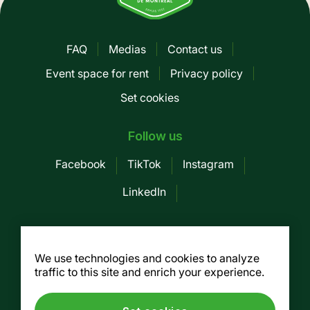
FAQ
Medias
Contact us
Pied
Event space for rent
Privacy policy
de
Set cookies
page
-
Follow us
Mobile
Facebook
TikTok
Instagram
LinkedIn
Société des Marchés publics de
Montreal
We use technologies and cookies to analyze
traffic to this site and enrich your experience.
155, av. Greene, 3rd floor, Montreal (Québec)
H4C 2H6
Tel. :
514 937-7754
/ Fax. : 514 937-7688