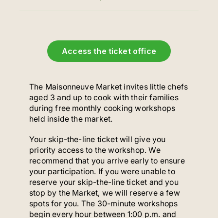
Access the ticket office
The Maisonneuve Market invites little chefs
aged 3 and up to cook with their families
during free monthly cooking workshops
held inside the market.
Your skip-the-line ticket will give you
priority access to the workshop. We
recommend that you arrive early to ensure
your participation. If you were unable to
reserve your skip-the-line ticket and you
stop by the Market, we will reserve a few
spots for you. The 30-minute workshops
begin every hour between 1:00 p.m. and