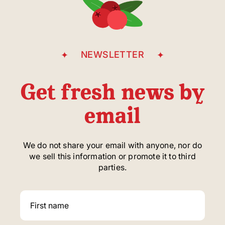
NEWSLETTER
Get fresh news by
email
We do not share your email with anyone, nor do
we sell this information or promote it to third
parties.