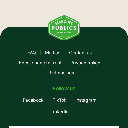
FAQ
Medias
Contact us
Pied
Event space for rent
Privacy policy
de
Set cookies
page
-
Follow us
Mobile
Facebook
TikTok
Instagram
LinkedIn