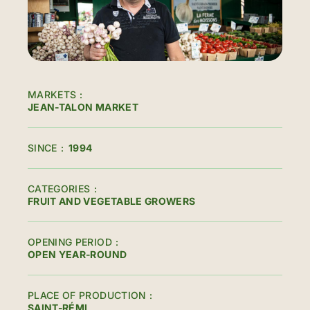
MARKETS
JEAN-TALON MARKET
SINCE
1994
CATEGORIES
FRUIT AND VEGETABLE GROWERS
OPENING PERIOD
OPEN YEAR-ROUND
PLACE OF PRODUCTION
SAINT-RÉMI