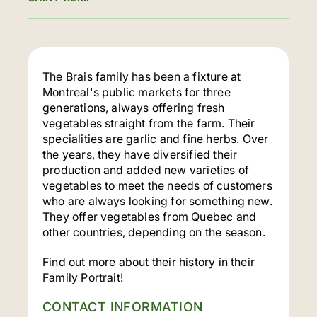
The Brais family has been a fixture at
Montreal's public markets for three
generations, always offering fresh
vegetables straight from the farm. Their
specialities are garlic and fine herbs. Over
the years, they have diversified their
production and added new varieties of
vegetables to meet the needs of customers
who are always looking for something new.
They offer vegetables from Quebec and
other countries, depending on the season.
Find out more about their history in their
Family Portrait
!
CONTACT INFORMATION