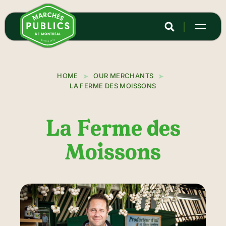
Skip
to
main
content
HOME
OUR MERCHANTS
LA FERME DES MOISSONS
La Ferme des
Moissons