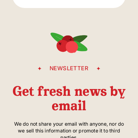
parking
entrance
Casgrain Avenue
NEWSLETTER
Get fresh news by
email
We do not share your email with anyone, nor do
we sell this information or promote it to third
parties.