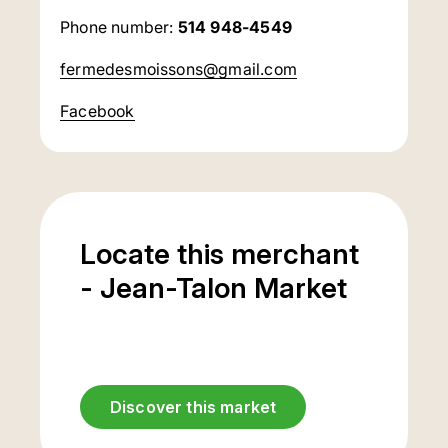
Phone number:
514 948-4549
fermedesmoissons@gmail.com
Facebook
Locate this merchant
- Jean-Talon Market
Discover this market
Underground