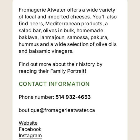
Fromagerie Atwater offers a wide variety
of local and imported cheeses. You'll also
find beers, Mediterranean products, a
salad bar, olives in bulk, homemade
baklava, lahmajoun, samossa, pakura,
hummus and a wide selection of olive oils
and balsamic vinegars.
Find out more about their history by
reading their
Family Portrait
!
CONTACT INFORMATION
Phone number:
514 932-4653
boutique@fromagerieatwater.ca
Website
Facebook
Instagram