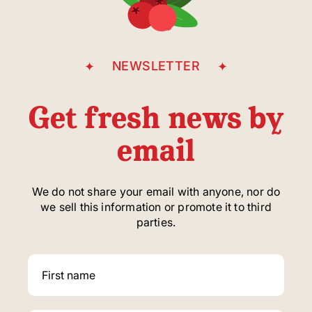
NEWSLETTER
Get fresh news by
email
We do not share your email with anyone, nor do
we sell this information or promote it to third
parties.