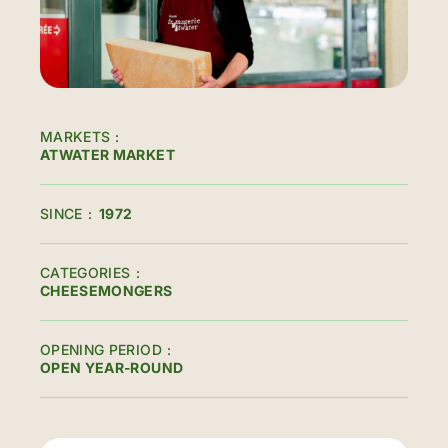
MARKETS
ATWATER MARKET
SINCE
1972
CATEGORIES
CHEESEMONGERS
OPENING PERIOD
OPEN YEAR-ROUND