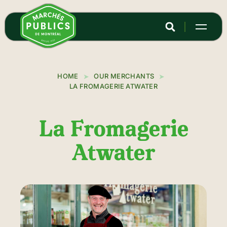
Skip
to
main
content
HOME
OUR MERCHANTS
LA FROMAGERIE ATWATER
La Fromagerie
Atwater