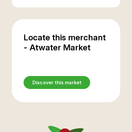
Locate this merchant
- Atwater Market
Discover this market
Saint-Antoine street