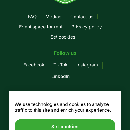
FAQ
Medias
Contact us
Pied
Event space for rent
Privacy policy
de
Set cookies
page
-
Follow us
Mobile
Facebook
TikTok
Instagram
LinkedIn
Société des Marchés publics de
Montreal
We use technologies and cookies to analyze
traffic to this site and enrich your experience.
155, av. Greene, 3rd floor, Montreal (Québec)
H4C 2H6
Tel. :
514 937-7754
/ Fax. : 514 937-7688
Set cookies