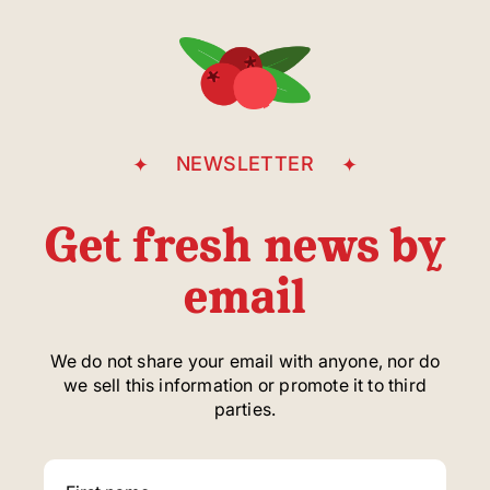
Casgrain Avenue
NEWSLETTER
Get fresh news by
email
We do not share your email with anyone, nor do
we sell this information or promote it to third
parties.