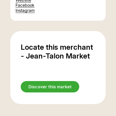
Website
Facebook
Instagram
Locate this merchant
- Jean-Talon Market
Discover this market
Underground
parking
entrance