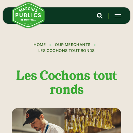
Skip
to
main
content
HOME
OUR MERCHANTS
LES COCHONS TOUT RONDS
Les Cochons tout
ronds