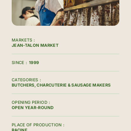
MARKETS
JEAN-TALON MARKET
SINCE
1999
CATEGORIES
BUTCHERS, CHARCUTERIE & SAUSAGE MAKERS
OPENING PERIOD
OPEN YEAR-ROUND
PLACE OF PRODUCTION
RACINE