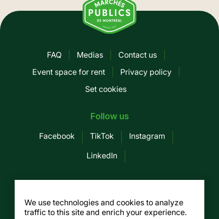
FAQ
Medias
Contact us
Pied
Event space for rent
Privacy policy
de
Set cookies
page
-
Follow us
Mobile
Facebook
TikTok
Instagram
LinkedIn
Société des Marchés publics de
Montreal
We use technologies and cookies to analyze
traffic to this site and enrich your experience.
155, av. Greene, 3rd floor, Montreal (Québec)