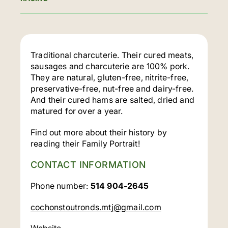
Traditional charcuterie. Their cured meats,
sausages and charcuterie are 100% pork.
They are natural, gluten-free, nitrite-free,
preservative-free, nut-free and dairy-free.
And their cured hams are salted, dried and
matured for over a year.
Find out more about their history by
reading their Family Portrait!
CONTACT INFORMATION
Phone number:
514 904-2645
cochonstoutronds.mtj@gmail.com