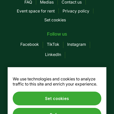
FAQ
Medias
Contact us
Pied
Event space for rent
Privacy policy
de
Set cookies
page
-
Follow us
Mobile
Facebook
TikTok
Instagram
LinkedIn
Société des Marchés publics de
Montreal
We use technologies and cookies to analyze
traffic to this site and enrich your experience.
155, av. Greene, 3rd floor, Montreal (Québec)
H4C 2H6
Tel. :
514 937-7754
/ Fax. : 514 937-7688
Set cookies