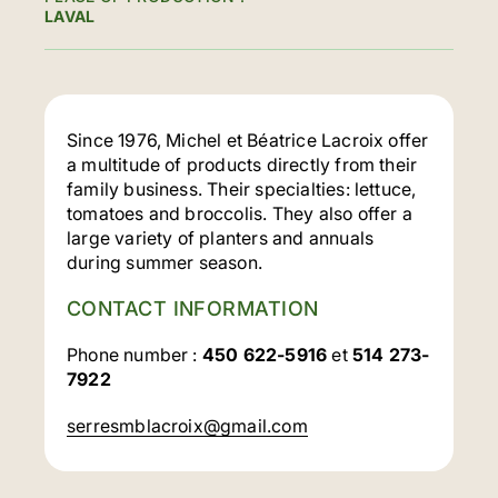
LAVAL
Since 1976, Michel et Béatrice Lacroix offer
a multitude of products directly from their
family business. Their specialties: lettuce,
tomatoes and broccolis. They also offer a
large variety of planters and annuals
during summer season.
CONTACT INFORMATION
Phone number :
450 622-5916
et
514 273-
7922
serresmblacroix@gmail.com