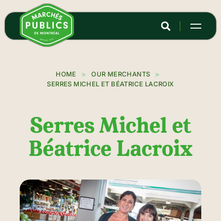
Skip
to
main
content
HOME
OUR MERCHANTS
SERRES MICHEL ET BÉATRICE LACROIX
Serres Michel et
Béatrice Lacroix