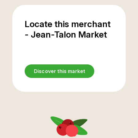
Locate this merchant
- Jean-Talon Market
Discover this market
Underground
parking
entrance
Casgrain Avenue