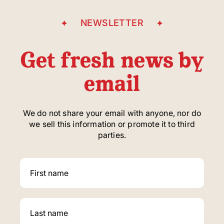
NEWSLETTER
Get fresh news by
email
We do not share your email with anyone, nor do
we sell this information or promote it to third
parties.