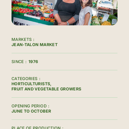
MARKETS
JEAN-TALON MARKET
SINCE
1976
CATEGORIES
HORTICULTURISTS
FRUIT AND VEGETABLE GROWERS
OPENING PERIOD
JUNE TO OCTOBER
PLACE OF PRODUCTION