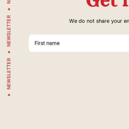
NEWSLETTER
We do not share your ema
NEWSLETTER