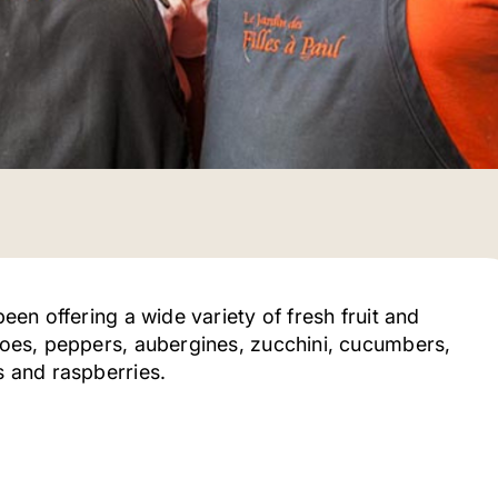
been offering a wide variety of fresh fruit and
atoes, peppers, aubergines, zucchini, cucumbers,
es and raspberries.