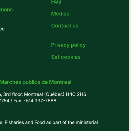
FAQ
ations
Medias
Contact us
ée
Privacy policy
Set cookies
 Marchés publics de Montreal
e, 3rd floor, Montreal (Québec) H4C 2H6
7754
/ Fax. : 514 937-7688
, Fisheries and Food as part of the ministerial