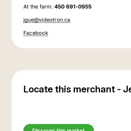
At the farm:
450 691-0955
jgue@videotron.ca
Facebook
Locate this merchant - 
Discover this market