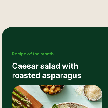
Recipe of the month
Caesar salad with
roasted asparagus