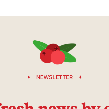
Underground
parking
entrance
Casgrain Avenue
NEWSLETTER
fresh news by 
Place du M