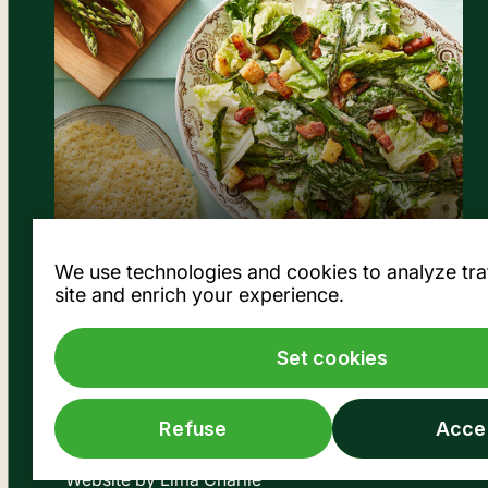
View the recipe
We use technologies and cookies to analyze traff
site and enrich your experience.
Set cookies
Refuse
Acce
© Société des Marchés publics de Montréal, 2026
Website by
Lima Charlie