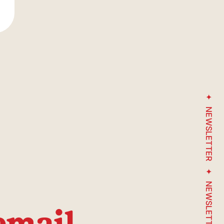
Henri-Julien Avenue
NEWSLETTER
Underground
parking
entrance
NEWSLETTER
email
arché-du-Nord street / South