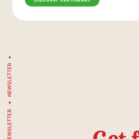
NEWSLETTER
NEWSLETTER
Get 