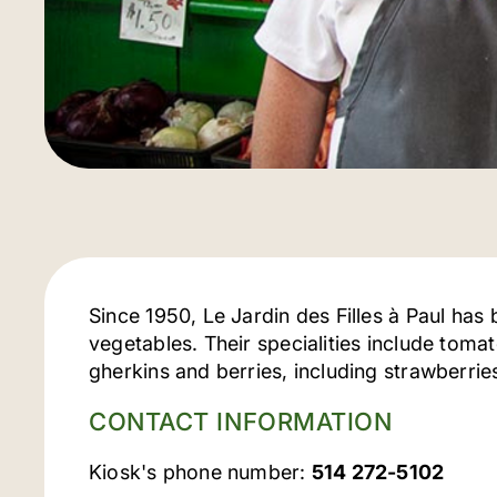
Since 1950, Le Jardin des Filles à Paul has 
vegetables. Their specialities include tom
gherkins and berries, including strawberri
CONTACT INFORMATION
Kiosk's phone number:
514 272-5102