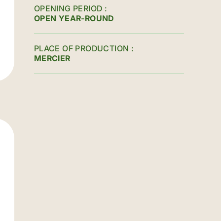
OPENING PERIOD
OPEN YEAR-ROUND
PLACE OF PRODUCTION
MERCIER
é-du-Nord street / North