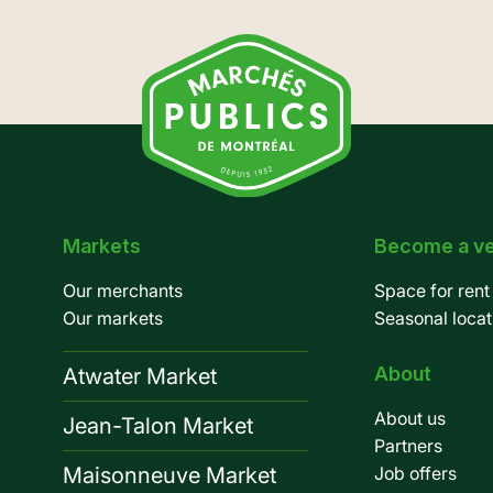
Markets
Become a v
Pied
Our merchants
Space for rent
de
Our markets
Seasonal locat
page
About
Atwater Market
About us
Jean-Talon Market
Partners
Maisonneuve Market
Job offers