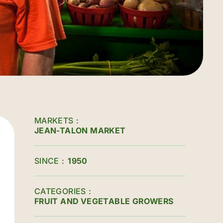
MARKETS
JEAN-TALON MARKET
SINCE
1950
CATEGORIES
FRUIT AND VEGETABLE GROWERS