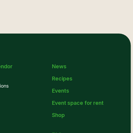
endor
News
Recipes
ions
Events
Event space for rent
Shop