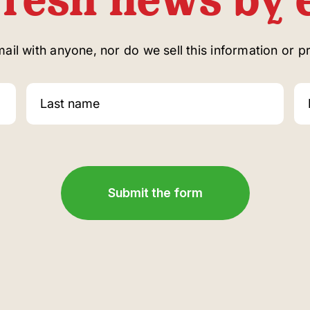
il with anyone, nor do we sell this information or pro