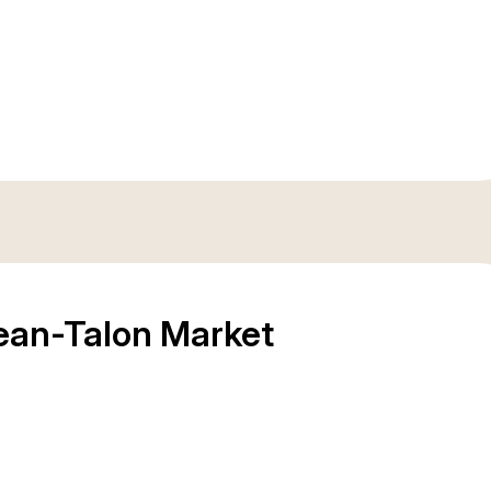
Jean-Talon Market
Place du March