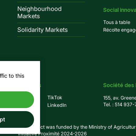
Neighbourhood
Social innov
Markets
Tous à table
Solidarity Markets
Récolte engag
ic to this
Follow us
Société des
Facebook
TikTok
155, av. Green
Tel. :
514 937-
Instagram
LinkedIn
pt
This project was funded by the Ministry of Agriculture
initiative Proximité 2024-2026