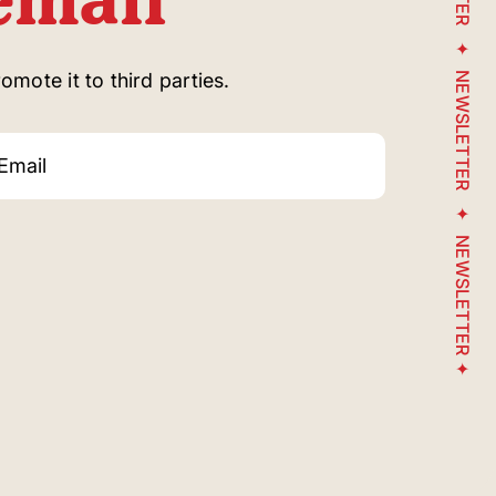
mote it to third parties.
NEWSLETTER
NEWSLETTER