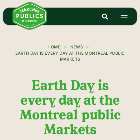
Skip
to
main
content
HOME
NEWS
EARTH DAY IS EVERY DAY AT THE MONTREAL PUBLIC
MARKETS
Earth Day is
every day at the
Montreal public
Markets