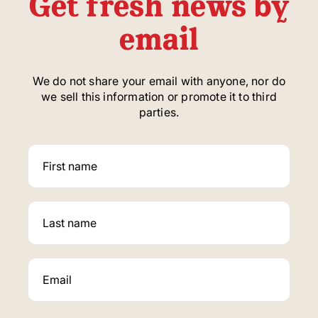
Get fresh news by
email
We do not share your email with anyone, nor do
we sell this information or promote it to third
parties.