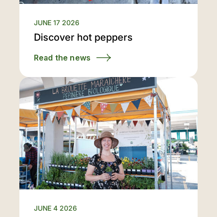
JUNE 17 2026
Discover hot peppers
Read the news
JUNE 4 2026