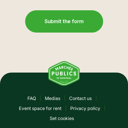
FAQ
Medias
Contact us
Pied
Event space for rent
Privacy policy
de
Set cookies
page