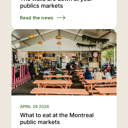
publics markets
Read the news
APRIL 29 2026
What to eat at the Montreal
public markets