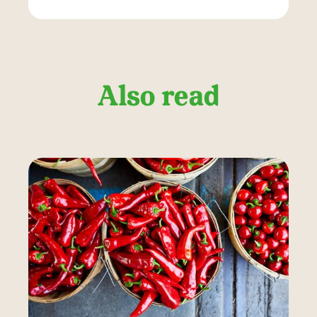
Also read