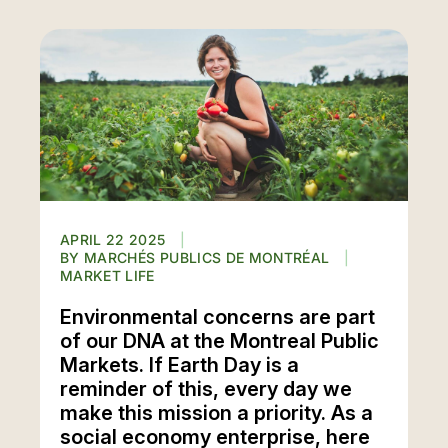
APRIL 22 2025
MARCHÉS PUBLICS DE MONTRÉAL
MARKET LIFE
Environmental concerns are part
of our DNA at the Montreal Public
Markets. If Earth Day is a
reminder of this, every day we
make this mission a priority. As a
social economy enterprise, here