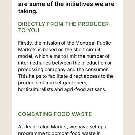
are some of the initiatives we are
taking.
DIRECTLY FROM THE PRODUCER
TO YOU
Firstly, the mission of the Montreal Public
Markets is based on the short circuit
model, which aims to limit the number of
intermediaries between the production or
processing company and the consumer.
This helps to facilitate direct access to the
products of market gardeners,
horticulturalists and agri-food artisans.
COMBATING FOOD WASTE
At Jean-Talon Market, we have set up a
programme to combat food waste in