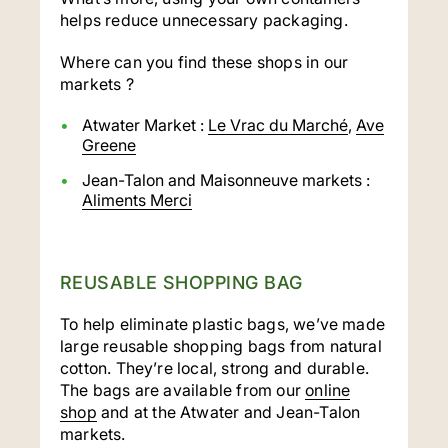
helps reduce unnecessary packaging.
Where can you find these shops in our
markets ?
Atwater Market :
Le Vrac du Marché
,
Ave
Greene
Jean-Talon and Maisonneuve markets :
Aliments Merci
REUSABLE SHOPPING BAG
To help eliminate plastic bags, we’ve made
large reusable shopping bags from natural
cotton. They’re local, strong and durable.
The bags are available from our
online
shop
and at the Atwater and Jean-Talon
markets.