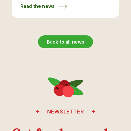
Read the news
Back to all news
NEWSLETTER