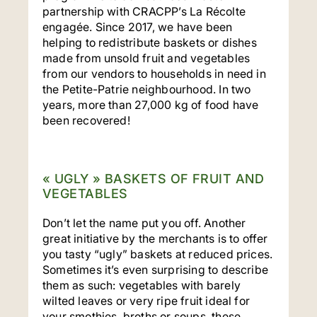
partnership with CRACPP’s La Récolte
engagée. Since 2017, we have been
helping to redistribute baskets or dishes
made from unsold fruit and vegetables
from our vendors to households in need in
the Petite-Patrie neighbourhood. In two
years, more than 27,000 kg of food have
been recovered!
« UGLY » BASKETS OF FRUIT AND
VEGETABLES
Don’t let the name put you off. Another
great initiative by the merchants is to offer
you tasty “ugly” baskets at reduced prices.
Sometimes it’s even surprising to describe
them as such: vegetables with barely
wilted leaves or very ripe fruit ideal for
your smothies, broths or soups, these