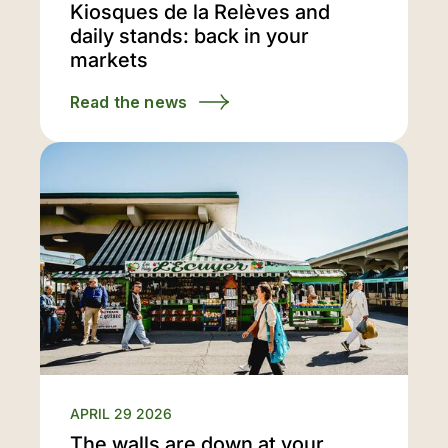
Kiosques de la Relèves and
daily stands: back in your
markets
Read the news
APRIL 29 2026
The walls are down at your