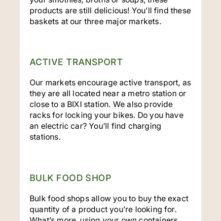
products are still delicious! You’ll find these
baskets at our three major markets.
ACTIVE TRANSPORT
Our markets encourage active transport, as
they are all located near a metro station or
close to a BIXI station. We also provide
racks for locking your bikes. Do you have
an electric car? You’ll find charging
stations.
BULK FOOD SHOP
Bulk food shops allow you to buy the exact
quantity of a product you’re looking for.
What’s more, using your own containers