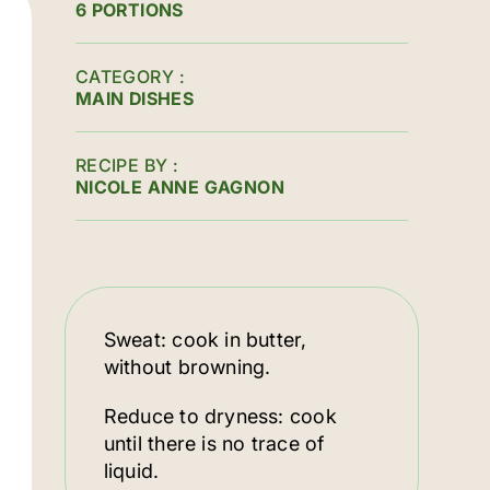
6 PORTIONS
CATEGORY
MAIN DISHES
RECIPE BY
NICOLE ANNE GAGNON
Sweat: cook in butter,
without browning.
Reduce to dryness: cook
until there is no trace of
liquid.