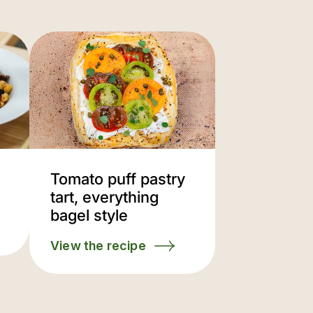
Tomato puff pastry
tart, everything
bagel style
View the recipe