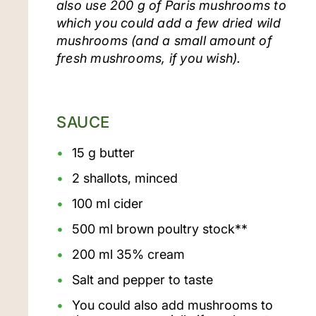
also use 200 g of Paris mushrooms to
which you could add a few dried wild
mushrooms (and a small amount of
fresh mushrooms, if you wish).
SAUCE
15 g butter
2 shallots, minced
100 ml cider
500 ml brown poultry stock**
200 ml 35% cream
Salt and pepper to taste
You could also add mushrooms to