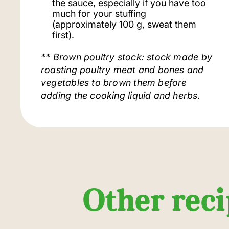
the sauce, especially if you have too
much for your stuffing
(approximately 100 g, sweat them
first).
** Brown poultry stock: stock made by
roasting poultry meat and bones and
vegetables to brown them before
adding the cooking liquid and herbs.
Other reci