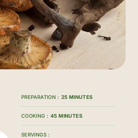
PREPARATION
25 MINUTES
COOKING
45 MINUTES
SERVINGS