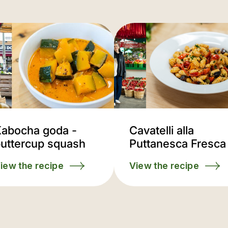
abocha goda -
Cavatelli alla
uttercup squash
Puttanesca Fresca
iew the recipe
View the recipe