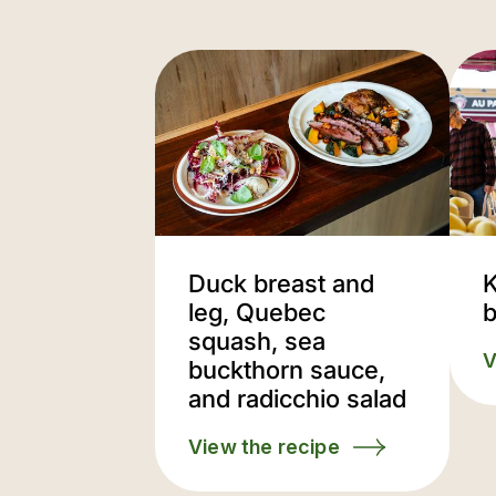
Duck breast and
K
leg, Quebec
b
squash, sea
V
buckthorn sauce,
and radicchio salad
View the recipe