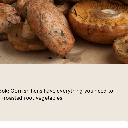
cook: Cornish hens have everything you need to
-roasted root vegetables.