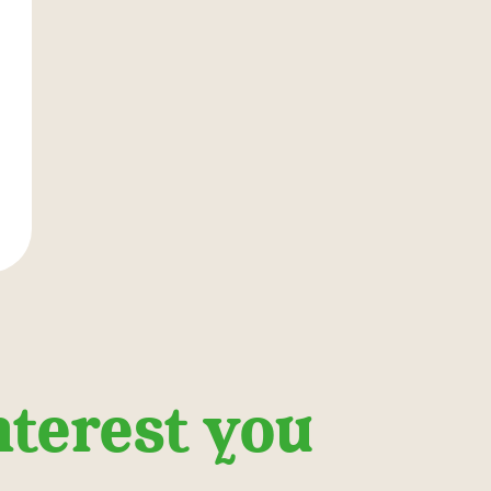
nterest you