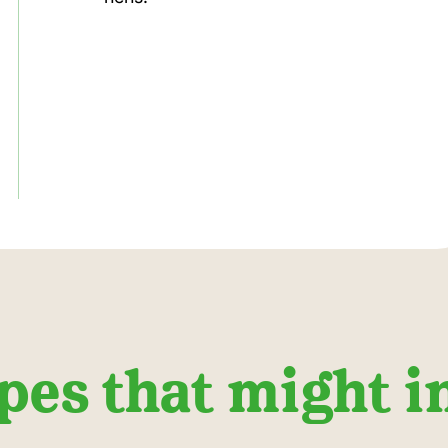
pes that might i