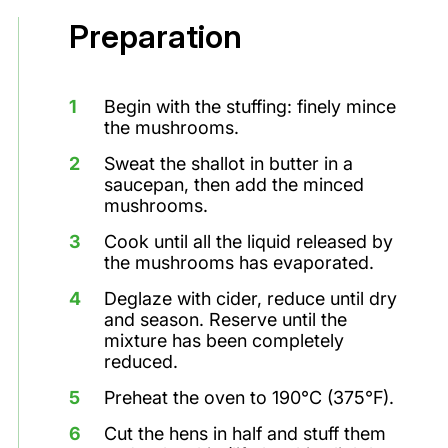
Preparation
Begin with the stuffing: finely mince
the mushrooms.
Sweat the shallot in butter in a
saucepan, then add the minced
mushrooms.
Cook until all the liquid released by
the mushrooms has evaporated.
Deglaze with cider, reduce until dry
and season. Reserve until the
mixture has been completely
reduced.
Preheat the oven to 190°C (375°F).
Cut the hens in half and stuff them