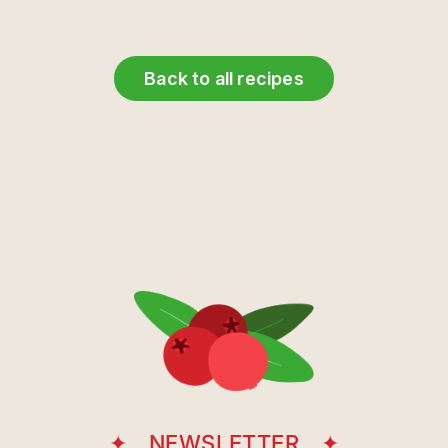
Back to all recipes
NEWSLETTER