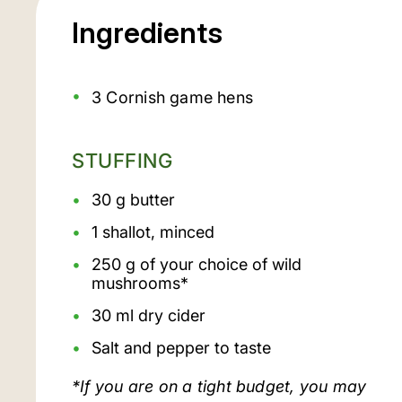
Ingredients
3 Cornish game hens
STUFFING
30 g butter
1 shallot, minced
250 g of your choice of wild
mushrooms*
30 ml dry cider
Salt and pepper to taste
*If you are on a tight budget, you may