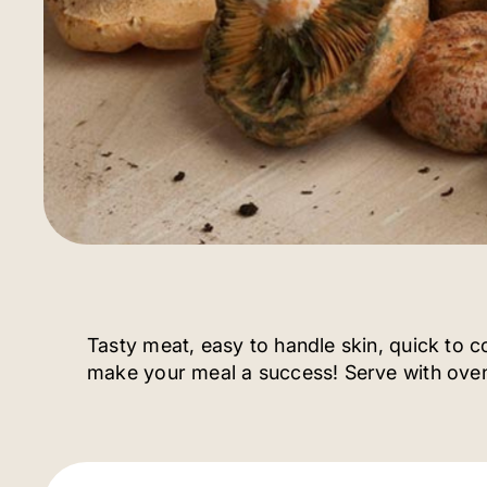
Tasty meat, easy to handle skin, quick to 
make your meal a success! Serve with oven