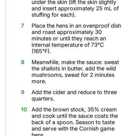
under the skin (lift the skin slightly
and insert approximately 25 mL of
stuffing for each).
Place the hens in an ovenproof dish
and roast approximately 30
minutes or until they reach an
internal temperature of 73°C
(165°F).
Meanwhile, make the sauce: sweat
the shallots in butter, add the wild
mushrooms, sweat for 2 minutes
more.
Add the cider and reduce to three
quarters.
Add the brown stock, 35% cream
and cook until the sauce coats the
back of a spoon. Season to taste
and serve with the Cornish game
hens.