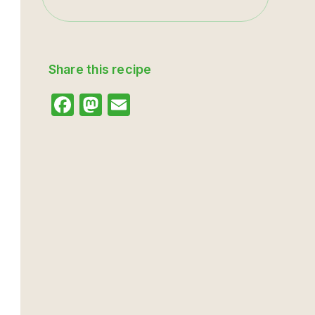
Share this recipe
Facebook
Mastodon
Email