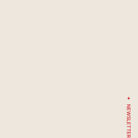
NEWSLETTER