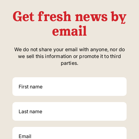
Get fresh news by
email
We do not share your email with anyone, nor do
we sell this information or promote it to third
parties.