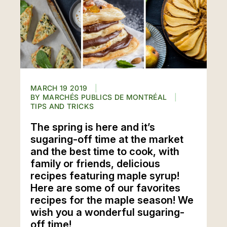
MARCH 19 2019
MARCHÉS PUBLICS DE MONTRÉAL
TIPS AND TRICKS
The spring is here and it’s
sugaring-off time at the market
and the best time to cook, with
family or friends, delicious
recipes featuring maple syrup!
Here are some of our favorites
recipes for the maple season! We
wish you a wonderful sugaring-
off time!