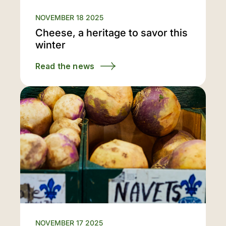
NOVEMBER 18 2025
Cheese, a heritage to savor this
winter
Read the news
NOVEMBER 17 2025