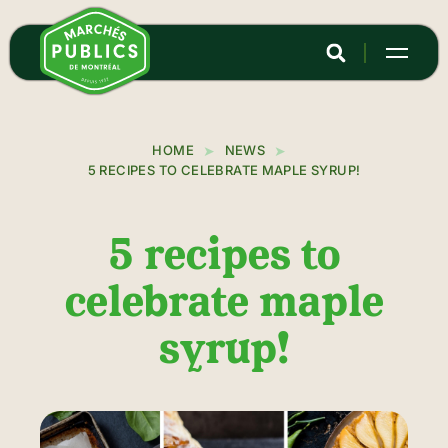
Skip
to
main
content
HOME
NEWS
5 RECIPES TO CELEBRATE MAPLE SYRUP!
5 recipes to
celebrate maple
syrup!