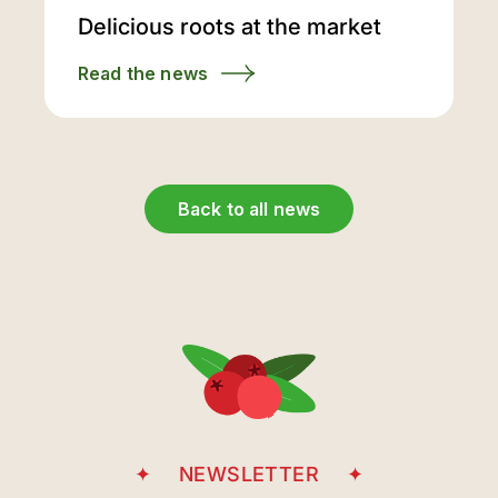
Delicious roots at the market
Read the news
Back to all news
NEWSLETTER