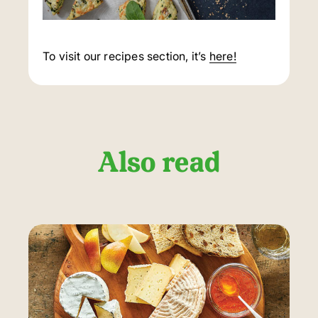
To visit our recipes section, it’s
here!
Also read