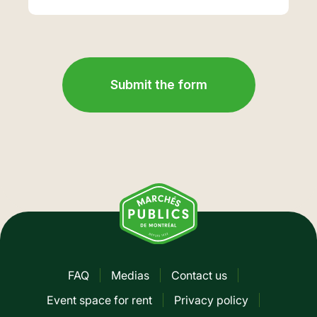
FAQ
Medias
Contact us
Pied
Event space for rent
Privacy policy
de