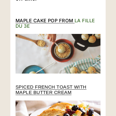
MAPLE CAKE POP FROM
LA FILLE
DU 3E
SPICED FRENCH TOAST WITH
MAPLE BUTTER CREAM