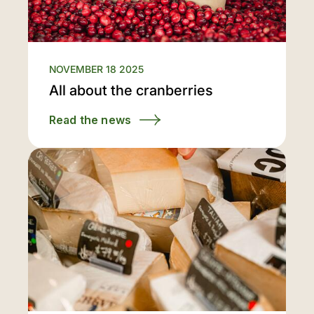
NOVEMBER 18 2025
All about the cranberries
Read the news