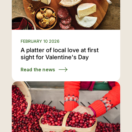
FEBRUARY 10 2026
A platter of local love at first
sight for Valentine's Day
Read the news