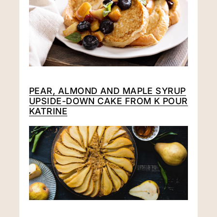
PEAR, ALMOND AND MAPLE SYRUP
UPSIDE-DOWN CAKE FROM
K POUR
KATRINE