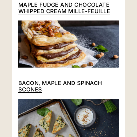
MAPLE FUDGE AND CHOCOLATE
WHIPPED CREAM MILLE-FEUILLE
BACON, MAPLE AND SPINACH
SCONES