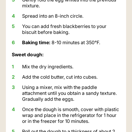
mixture.
Spread into an 8-inch circle.
You can add fresh blackberries to your
biscuit before baking.
Baking time:
8-10 minutes at 350°F.
Sweet dough:
Mix the dry ingredients.
Add the cold butter, cut into cubes.
Using a mixer, mix with the paddle
attachment until you obtain a sandy texture.
Gradually add the eggs.
Once the dough is smooth, cover with plastic
wrap and place in the refrigerator for 1 hour
or in the freezer for 10 minutes.
Roll out the dough to a thickness of about 2