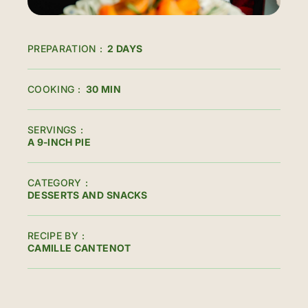
PREPARATION
2 DAYS
COOKING
30 MIN
SERVINGS
A 9-INCH PIE
CATEGORY
DESSERTS AND SNACKS
RECIPE BY
CAMILLE CANTENOT