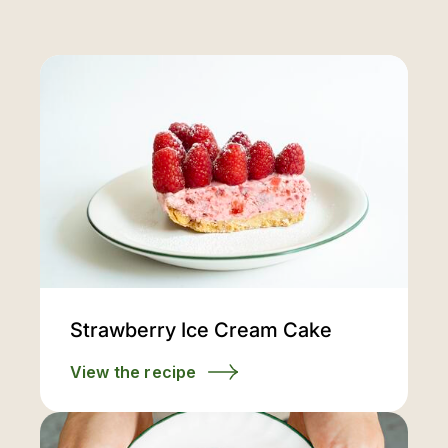
Strawberry Ice Cream Cake
View the recipe