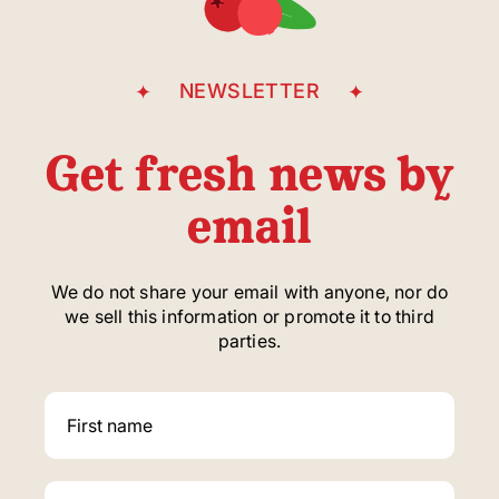
NEWSLETTER
Get fresh news by
email
We do not share your email with anyone, nor do
we sell this information or promote it to third
parties.