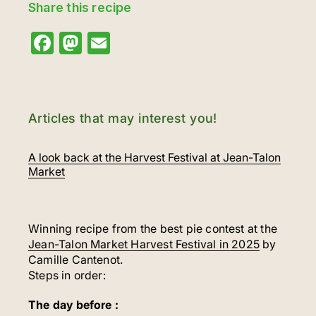
Share this recipe
Facebook
Mastodon
Email
Articles that may interest you!
A look back at the Harvest Festival at Jean-Talon
Market
Winning recipe from the best pie contest at the
Jean-Talon Market Harvest Festival in 2025
by
Camille Cantenot.
Steps in order:
The day before :