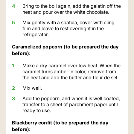
Bring to the boil again, add the gelatin off the
heat and pour over the white chocolate.
Mix gently with a spatula, cover with cling
film and leave to rest overnight in the
refrigerator.
Caramelized popcorn (to be prepared the day
before):
Make a dry caramel over low heat. When the
caramel turns amber in color, remove from
the heat and add the butter and fleur de sel.
Mix well.
Add the popcorn, and when it is well coated,
transfer to a sheet of parchment paper until
ready to use.
Blackberry confit (to be prepared the day
before):