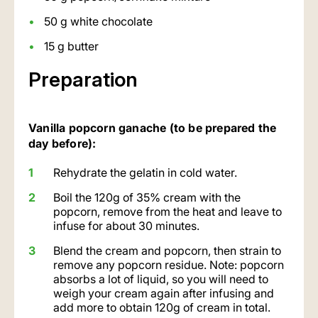
50 g white chocolate
15 g butter
Preparation
Vanilla popcorn ganache (to be prepared the
day before):
Rehydrate the gelatin in cold water.
Boil the 120g of 35% cream with the
popcorn, remove from the heat and leave to
infuse for about 30 minutes.
Blend the cream and popcorn, then strain to
remove any popcorn residue. Note: popcorn
absorbs a lot of liquid, so you will need to
weigh your cream again after infusing and
add more to obtain 120g of cream in total.