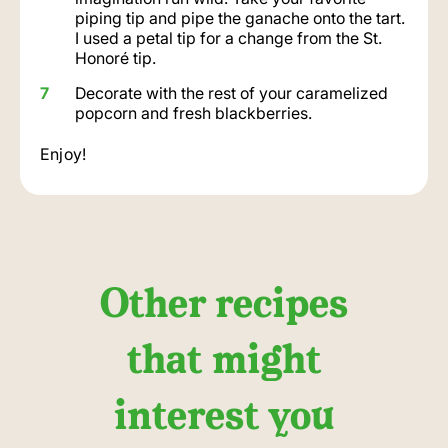
piping tip and pipe the ganache onto the tart.
I used a petal tip for a change from the St.
Honoré tip.
Decorate with the rest of your caramelized
popcorn and fresh blackberries.
Enjoy!
Other recipes
that might
interest you