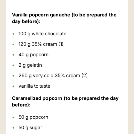
Vanilla popcorn ganache (to be prepared the
day before):
100 g white chocolate
120 g 35% cream (1)
40 g popcorn
2 g gelatin
260 g very cold 35% cream (2)
vanilla to taste
Caramelized popcorn (to be prepared the day
before):
50 g popcorn
50 g sugar