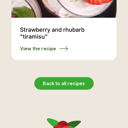
Strawberry and rhubarb
"tiramisu"
View the recipe
Back to all recipes