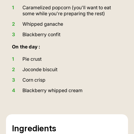
Caramelized popcorn (you'll want to eat
some while you're preparing the rest)
Whipped ganache
Blackberry confit
On the day :
Pie crust
Joconde biscuit
Corn crisp
Blackberry whipped cream
Ingredients