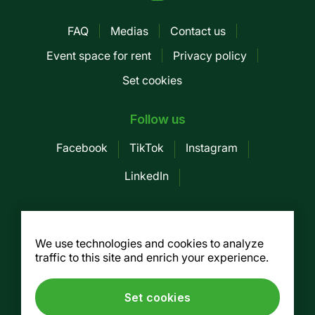
FAQ
Medias
Contact us
Pied
Event space for rent
Privacy policy
de
Set cookies
page
-
Follow us
Mobile
Facebook
TikTok
Instagram
LinkedIn
Société des Marchés publics de
Montreal
We use technologies and cookies to analyze
traffic to this site and enrich your experience.
155, av. Greene, 3rd floor, Montreal (Québec)
H4C 2H6
Tel. :
514 937-7754
/ Fax. : 514 937-7688
Set cookies