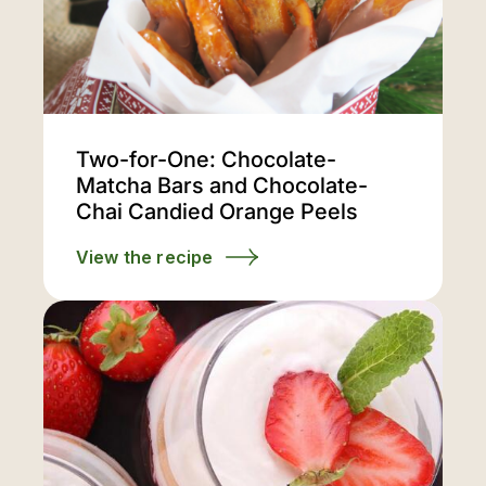
Two-for-One: Chocolate-
Matcha Bars and Chocolate-
Chai Candied Orange Peels
View the recipe