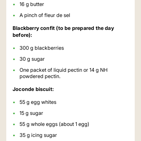
16 g butter
A pinch of fleur de sel
Blackberry confit (to be prepared the day
before):
300 g blackberries
30 g sugar
One packet of liquid pectin or 14 g NH
powdered pectin.
Joconde biscuit:
55 g egg whites
15 g sugar
55 g whole eggs (about 1 egg)
35 g icing sugar