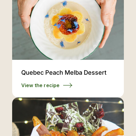
Quebec Peach Melba Dessert
View the recipe