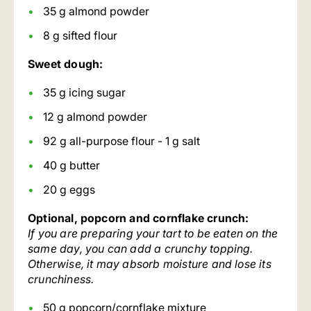
35 g almond powder
8 g sifted flour
Sweet dough:
35 g icing sugar
12 g almond powder
92 g all-purpose flour - 1 g salt
40 g butter
20 g eggs
Optional, popcorn and cornflake crunch:
If you are preparing your tart to be eaten on the
same day, you can add a crunchy topping.
Otherwise, it may absorb moisture and lose its
crunchiness.
50 g popcorn/cornflake mixture