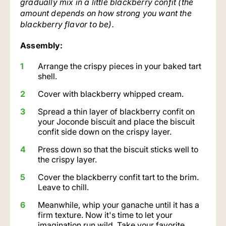
gradually mix in a little blackberry confit (the
amount depends on how strong you want the
blackberry flavor to be).
Assembly:
Arrange the crispy pieces in your baked tart
shell.
Cover with blackberry whipped cream.
Spread a thin layer of blackberry confit on
your Joconde biscuit and place the biscuit
confit side down on the crispy layer.
Press down so that the biscuit sticks well to
the crispy layer.
Cover the blackberry confit tart to the brim.
Leave to chill.
Meanwhile, whip your ganache until it has a
firm texture. Now it's time to let your
imagination run wild. Take your favorite