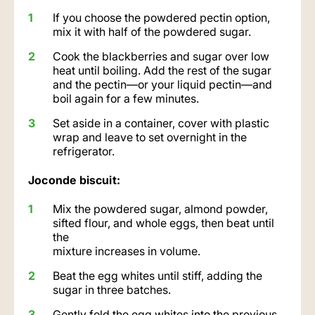
If you choose the powdered pectin option,
mix it with half of the powdered sugar.
Cook the blackberries and sugar over low
heat until boiling. Add the rest of the sugar
and the pectin—or your liquid pectin—and
boil again for a few minutes.
Set aside in a container, cover with plastic
wrap and leave to set overnight in the
refrigerator.
Joconde biscuit:
Mix the powdered sugar, almond powder,
sifted flour, and whole eggs, then beat until
the
mixture increases in volume.
Beat the egg whites until stiff, adding the
sugar in three batches.
Gently fold the egg whites into the previous