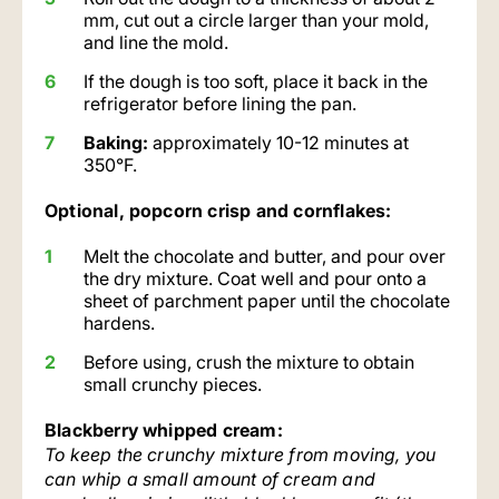
mm, cut out a circle larger than your mold,
and line the mold.
If the dough is too soft, place it back in the
refrigerator before lining the pan.
Baking:
approximately 10-12 minutes at
350°F.
Optional, popcorn crisp and cornflakes:
Melt the chocolate and butter, and pour over
the dry mixture. Coat well and pour onto a
sheet of parchment paper until the chocolate
hardens.
Before using, crush the mixture to obtain
small crunchy pieces.
Blackberry whipped cream:
To keep the crunchy mixture from moving, you
can whip a small amount of cream and